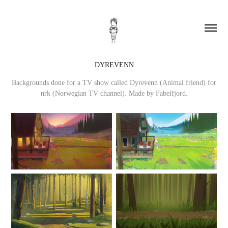
DYREVENN
Backgrounds done for a TV show called Dyrevenn (Animal friend) for
nrk (Norwegian TV channel). Made by Fabelfjord.